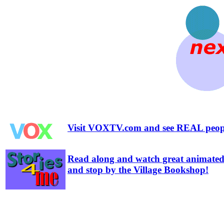
Visit VOXTV.com and see REAL people
Read along and watch great animated 
and stop by the Village Bookshop!